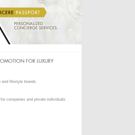
ROMOTION FOR LUXURY
e and lifestyle brands.
 for companies and private individuals.