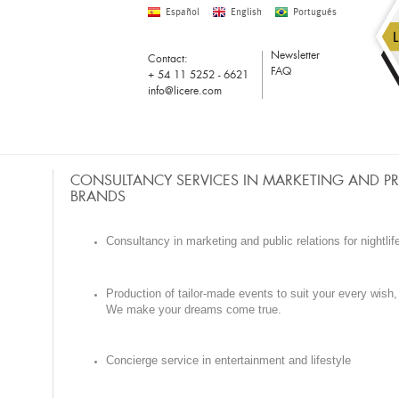
Español
English
Portugués
Newsletter
Contact:
FAQ
+ 54 11 5252 - 6621
info@licere.com
CONSULTANCY SERVICES IN MARKETING AND P
BRANDS
Consultancy in marketing and public relations for nightlif
Production of tailor-made events to suit your every wish,
We make your dreams come true.
Concierge service in entertainment and lifestyle