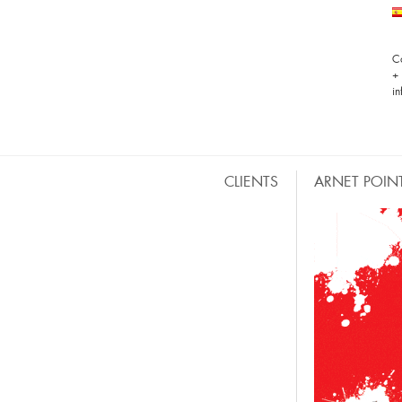
C
+
i
CLIENTS
ARNET POIN
HOTELES, DISCOS, BARES & RESTAURANTES
M